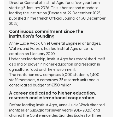
Director General of Institut Agro for a five-year term
starting 5 January 2026. This is her second mandate
leading the institution (Decree of 29 December 2025,
published in the french Official Journal of 30 December
2025).
Continuous commitment since the
institution's founding
Anne-Lucie Wack, Chief General Engineer of Bridges,
Waters and Forests, has led Institut Agro since its
creation on 1 January 2020.
Under her leadership, Institut Agro has established itself
as a major player in higher education and research in
agriculture, food and the environment.
The institution now comprises 6,000 students, 1,400
staff members, 6 campuses, 35 research units and a
consolidated budget of €150 million.
A career dedicated to higher education,
research and international cooperation
Before leading Institut Agro, Anne-Lucie Wack directed
Montpellier SupAgro for seven years (2013-2020) and
chaired the Conférence des Grandes Écoles for three