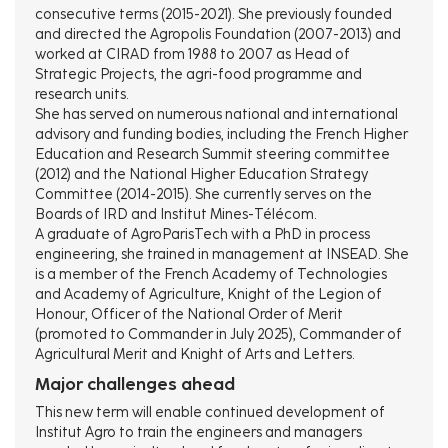
consecutive terms (2015-2021). She previously founded
and directed the Agropolis Foundation (2007-2013) and
worked at CIRAD from 1988 to 2007 as Head of
Strategic Projects, the agri-food programme and
research units.
She has served on numerous national and international
advisory and funding bodies, including the French Higher
Education and Research Summit steering committee
(2012) and the National Higher Education Strategy
Committee (2014-2015). She currently serves on the
Boards of IRD and Institut Mines-Télécom.
A graduate of AgroParisTech with a PhD in process
engineering, she trained in management at INSEAD. She
is a member of the French Academy of Technologies
and Academy of Agriculture, Knight of the Legion of
Honour, Officer of the National Order of Merit
(promoted to Commander in July 2025), Commander of
Agricultural Merit and Knight of Arts and Letters.
Major challenges ahead
This new term will enable continued development of
Institut Agro to train the engineers and managers