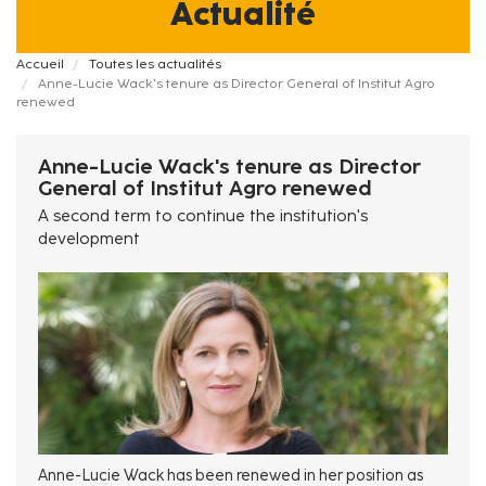
Actualité
Fil
Accueil
Toutes les actualités
Anne-Lucie Wack's tenure as Director General of Institut Agro
d'Ariane
renewed
Anne-Lucie Wack's tenure as Director
General of Institut Agro renewed
A second term to continue the institution's
development
Anne-Lucie Wack has been renewed in her position as