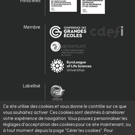
ministères
Membre
Labellisé
Ce site utilise des cookies et vous donne le contrôle sur ce que
vous souhaitez activer. Ces cookies sont destinés à améliorer
votre expérience de navigation. Vous pouvez personnaliser les
réglages d'acceptation des cookies pour ce site maintenant, ou
à tout moment depuis la page "Gérer les cookies". Pour