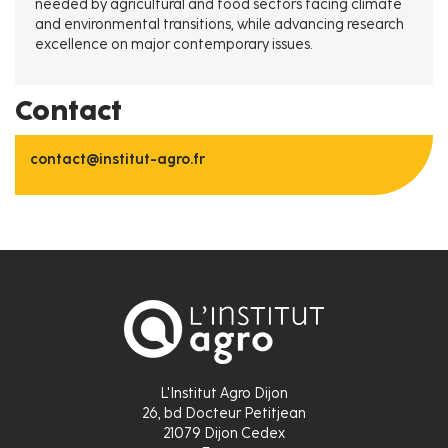
needed by agricultural and food sectors facing climate
and environmental transitions, while advancing research
excellence on major contemporary issues.
Contact
contact@institut-agro.fr
L'Institut Agro Dijon
26, bd Docteur Petitjean
21079 Dijon Cedex