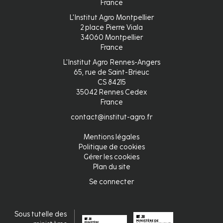
France
L'Institut Agro Montpellier
2 place Pierre Viala
34060 Montpellier
France
L'Institut Agro Rennes-Angers
65, rue de Saint-Brieuc
CS 84215
35042 Rennes Cedex
France
contact@institut-agro.fr
Mentions légales
Pied
Politique de cookies
Gérer les cookies
de
Plan du site
page
Se connecter
Connexion
Sous tutelle des